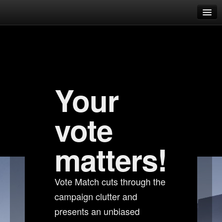
Dust Vote Match 2.1
Which candidate represents you?
Candidates overview
Your
Candidate comparison
Help & FAQ
vote
FAQ
What is this website about?
matters!
Why should I care about the CPM?
Vote Match cuts through the
How does matching work?
campaign clutter and
How do I know I can trust this website?
presents an unbiased
Who runs this website?