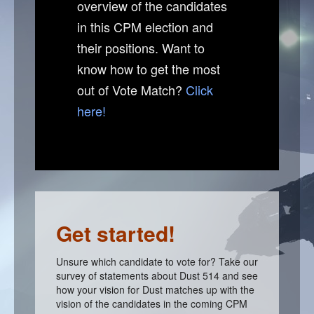
overview of the candidates
in this CPM election and
Are all candidates on this website?
their positions. Want to
HELP
know how to get the most
How to get the most out of Vote Match
out of Vote Match?
Click
I am a candidate, how do I make my profile?
here!
I am a voter, how do I decide who to vote for?
How do I contact the Vote Match admin?
Candidate login
Get started!
Unsure which candidate to vote for? Take our
survey of statements about Dust 514 and see
how your vision for Dust matches up with the
vision of the candidates in the coming CPM