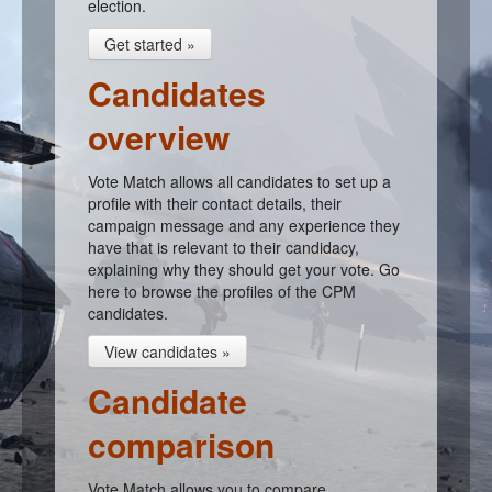
election.
Get started »
Candidates
overview
Vote Match allows all candidates to set up a
profile with their contact details, their
campaign message and any experience they
have that is relevant to their candidacy,
explaining why they should get your vote. Go
here to browse the profiles of the CPM
candidates.
View candidates »
Candidate
comparison
Vote Match allows you to compare