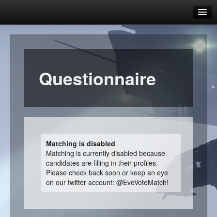
Dust Vote Match 2.1
Which candidate represents you?
Candidates overview
Questionnaire
Candidate comparison
Help & FAQ
FAQ
What is this website about?
Matching is disabled
Matching is currently disabled because
Why should I care about the CPM?
candidates are filling in their profiles.
Please check back soon or keep an eye
How does matching work?
on our twitter account: @EveVoteMatch!
How do I know I can trust this website?
Who runs this website?