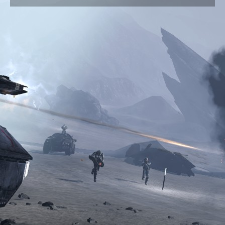
Are all candidates on this website?
HELP
How to get the most out of Vote Match
I am a candidate, how do I make my profile?
I am a voter, how do I decide who to vote for?
How do I contact the Vote Match admin?
Candidate login